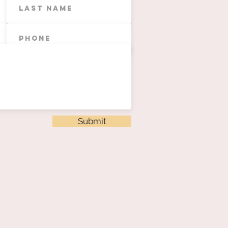
Submit