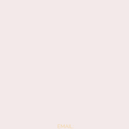
EMAIL: