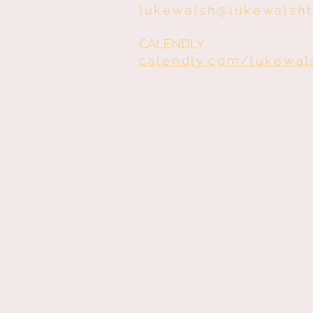
lukewalsh@lukewalsh
CALENDLY:
calendly.com/lukewal