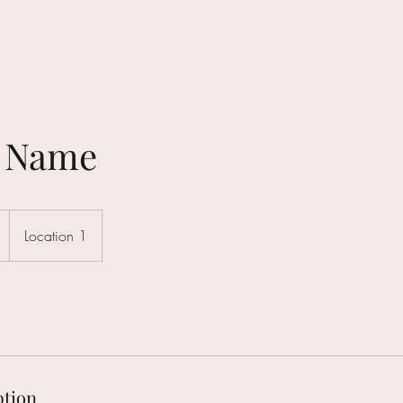
HOME
e Name
Location 1
ption