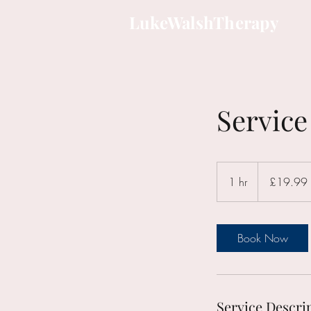
LukeWalshTherapy
Servic
19.99
British
1 hr
1
£19.99
pounds
h
Book Now
Service Descri