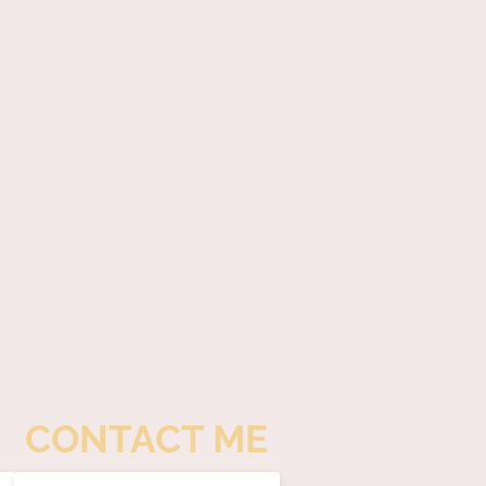
CONTACT ME