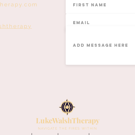
therapy.com
shtherapy
LukeWalshTherapy
NAVIGATE THE FIRES WITHIN