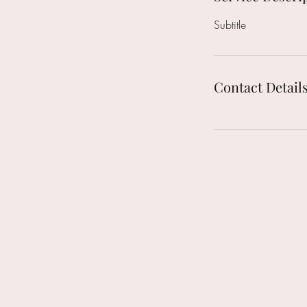
Subtitle
Contact Detail